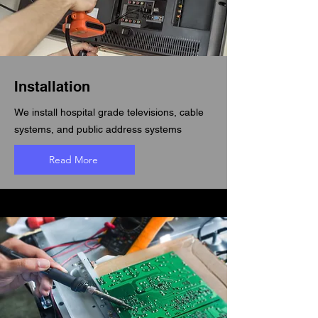
Installation
We install hospital grade televisions, cable
systems, and public address systems
Read More