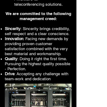
teleconferencing solutions.
We are committed to the following
management creed:
Sincerity
: Sincerity brings credibility,
self respect and a clear conscience.
Innovation
: Facing new demands by
providing proven customer
satisfaction combined with the very
best material and workmanship.
Quality
: Doing it right the first time.
Pursuing the highest quality possible
- Perfection.
Drive
: Accepting any challenge with
team-work and dedication