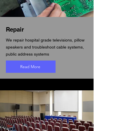
Repair
We repair hospital grade televisions, pillow
speakers and troubleshoot cable systems,
public address systems
Read More