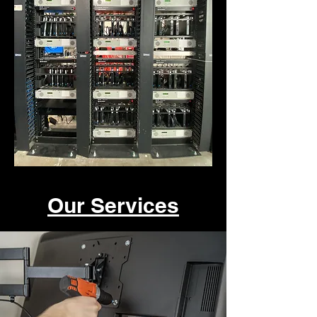
Our Services