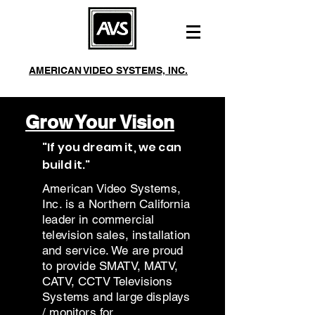
AMERICAN VIDEO SYSTEMS, INC.
244 Roberts Ave Santa Rosa, CA 95401
Mon-Fri 8am-5pm
Phone:
(707) 542-2410
Grow Your Vision
Fax:
(707) 542-3229
"If you dream it, we can
build it."
American Video Systems,
Inc. is a Northern California
leader in commercial
television sales, installation
and service. We are proud
to provide SMATV, MATV,
CATV, CCTV Televisions
Systems and large displays
/ monitors for