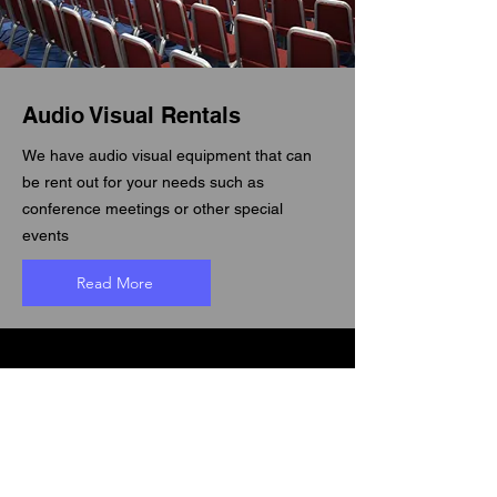
Audio Visual Rentals
We have audio visual equipment that can
be rent out for your needs such as
conference meetings or other special
events
Read More