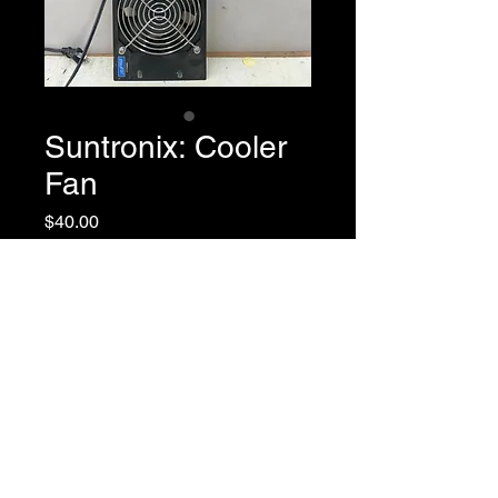
Suntronix: Cooler
Fan
Price
$40.00
Description
AC Case Cooling Fan
Return Policy
Model: SJ1238MA1
Rated Voltage: 110/120
Speed: 2500/2800
All sales are final.
Noise Level: 39/43
Weight: 520 grams