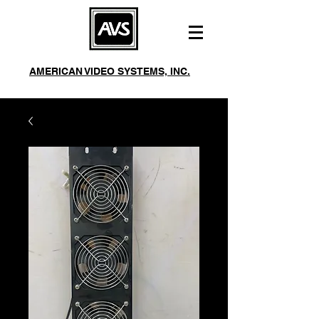
AMERICAN VIDEO SYSTEMS, INC.
244 Roberts Ave Santa Rosa, CA 95401
Mon-Fri 8am-5pm
Phone:
(707) 542-2410
Fax:
(707) 542-3229