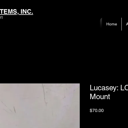
TEMS, INC.
01
Home
A
Lucasey: L
Mount
Price
$70.00