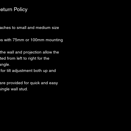
eturn Policy
ches to small and medium size
lbs with 75mm or 100mm mounting
 the wall and projection allow the
ed from left to right for the
angle.
for tilt adjustment both up and
re provided for quick and easy
single wall stud.