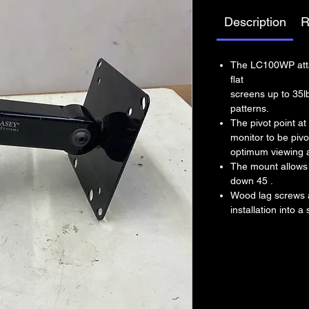
Description
R
The LC100WP atta
flat
screens up to 35
patterns.
The pivot point at
monitor to be pivot
optimum viewing 
The mount allows 
down 45 .
Wood lag screws a
installation into a 