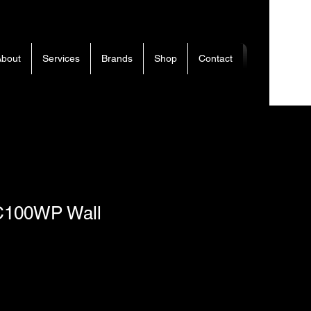
bout
Services
Brands
Shop
Contact
C100WP Wall