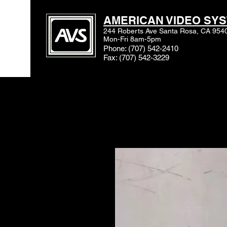
AMERICAN VIDEO SYS
244 Roberts Ave Santa Rosa, CA 954
Mon-Fri 8am-5pm
Phone: (707) 542-2410
Fax: (707) 542-3229